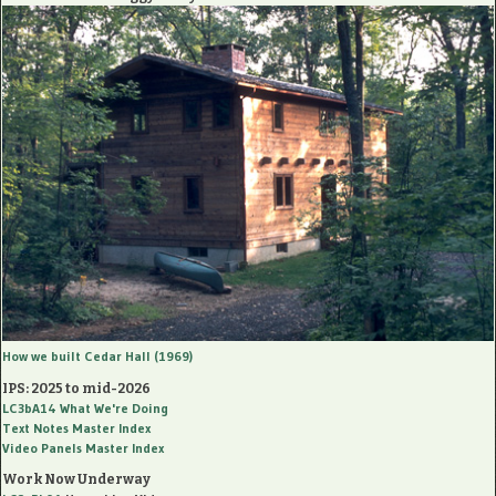
How we built Cedar Hall (1969)
IPS: 2025 to mid-2026
LC3bA14
What We're Doing
Text Notes Master Index
Video Panels Master Index
Work Now Underway