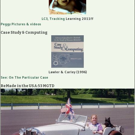
LC3, Tracking
Learning 2011ff
Peggy Pictures
& videos
Case Study & Computing
Lawler & Carley (1996)
See: On The Particular Case
ReMade in the USA:53 MGTD