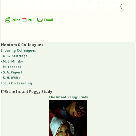
Mentors & Colleagues
Enduring Colleagues
- O. G. Selfridge
- M. L. Minsky
- M. Yazdani
- S. A. Papert
- S. H. White
Focus On Learning
IPS: the Infant Peggy Study
The Infant Peggy Study