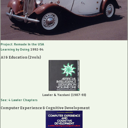
Project: Remade In the USA
Learning by Doing
1992-94
AI & Education (2 vols)
Lawler & Yazdani (1987-93)
See: 4 Lawler Chapters
Computer Experience & Cognitive Development