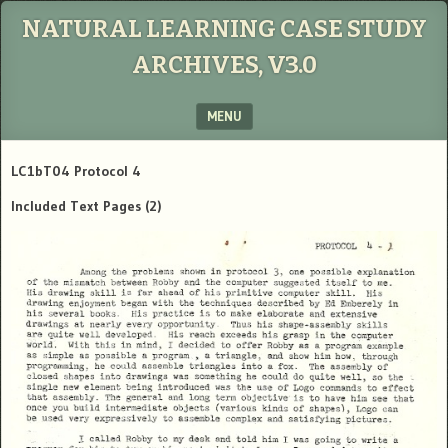
NATURAL LEARNING CASE STUDY
ARCHIVES, V3.0
MENU
SKIP TO CONTENT
LC1bT04 Protocol 4
Included Text Pages
(2)