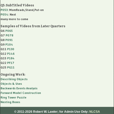
Q5: SubTitled Videos
P053
: MomReads,Stand,Put-on
P054
: Next
many more to come
Samples of Videos from Later Quarters
Q6
P065
Q7
P078
Q8
P091
Q9
P104
Q11
P130
Q12
P146
Q15
P184
Q22
PF17
Q25
PG11
Ongoing Work:
Describing Objects
Objects & Uses
Backwards Events Analysis
Forward Model Construction
Ring Tower Puzzle
Nesting Boxes
© 2011-2026 Robert W. Lawler;
for Admin Use Only:
NLCSA