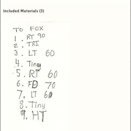
Included Materials
(3)