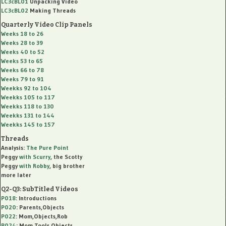
LC3cBL01
Unpacking Video
LC3cBL02
Making Threads
Quarterly Video Clip Panels
Weeks 18 to 26
Weeks 28 to 39
Weeks 40 to 52
Weeks 53 to 65
Weeks 66 to 78
Weeks 79 to 91
Weekks 92 to 104
Weekks 105 to 117
Weekks 118 to 130
Weekks 131 to 144
Weekks 145 to 157
Threads
Analysis:
The Pure Point
Peggy
with
Scurry
, the Scotty
Peggy
with
Robby
, big brother
more later
Q2-Q3: SubTitled Videos
P018
: Introductions
P020
: Parents,Objects
P022
: Mom,Objects,Rob
P024
: Mom,Tools,Objects