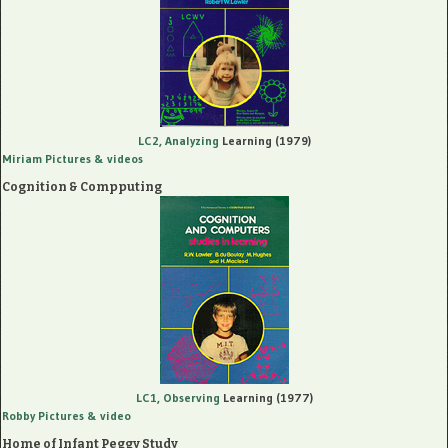
LC2, Analyzing
Learning (1979)
Miriam Pictures
& videos
Cognition & Compputing
LC1, Observing
Learning (1977)
Robby Pictures
& video
Home of Infant Peggy Study