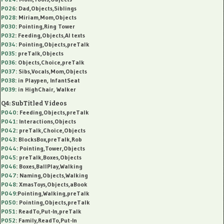
P026
: Dad,Objects,Siblings
P028
: Miriam,Mom,Objects
P030
: Pointing,Ring Tower
P032
: Feeding,Objects,AI texts
P034:
Pointing,Objects,preTalk
P035:
preTalk,Objects
P036:
Objects,Choice,preTalk
P037:
Sibs,Vocals,Mom,Objects
P038:
in Playpen, InfantSeat
P039:
in HighChair, Walker
Q4: SubTitled Videos
P040
: Feeding,Objects,preTalk
P041
: Interactions,Objects
P042
: preTalk,Choice,Objects
P043
: BlocksBox,preTalk,Rob
P044
: Pointing,Tower,Objects
P045
: preTalk,Boxes,Objects
P046
: Boxes,BallPlay,Walking
P047
: Naming,Objects,Walking
P048
: XmasToys,Objects,aBook
P049
:Pointing,Walking,preTalk
P050
: Pointing,Objects,preTalk
P051
: ReadTo,Put-In,preTalk
P052
: Family,ReadTo,Put-In