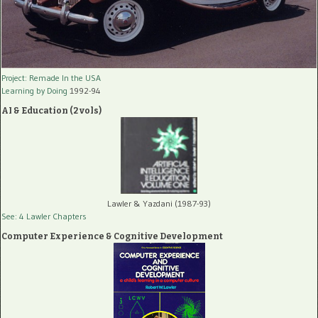
Project: Remade In the USA
Learning by Doing
1992-94
AI & Education (2 vols)
Lawler & Yazdani (1987-93)
See: 4 Lawler Chapters
Computer Experience & Cognitive Development