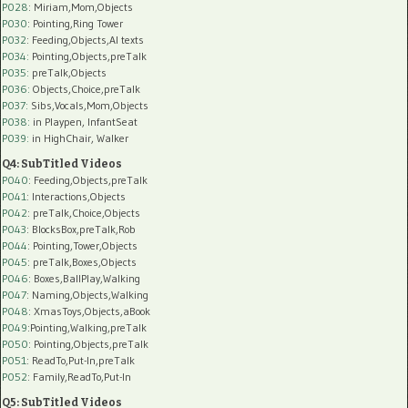
P028
: Miriam,Mom,Objects
P030
: Pointing,Ring Tower
P032
: Feeding,Objects,AI texts
P034:
Pointing,Objects,preTalk
P035:
preTalk,Objects
P036:
Objects,Choice,preTalk
P037:
Sibs,Vocals,Mom,Objects
P038:
in Playpen, InfantSeat
P039:
in HighChair, Walker
Q4: SubTitled Videos
P040
: Feeding,Objects,preTalk
P041
: Interactions,Objects
P042
: preTalk,Choice,Objects
P043
: BlocksBox,preTalk,Rob
P044
: Pointing,Tower,Objects
P045
: preTalk,Boxes,Objects
P046
: Boxes,BallPlay,Walking
P047
: Naming,Objects,Walking
P048
: XmasToys,Objects,aBook
P049
:Pointing,Walking,preTalk
P050
: Pointing,Objects,preTalk
P051
: ReadTo,Put-In,preTalk
P052
: Family,ReadTo,Put-In
Q5: SubTitled Videos