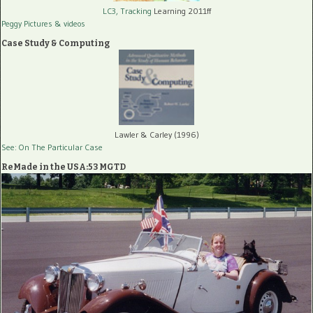
LC3, Tracking
Learning 2011ff
Peggy Pictures
& videos
Case Study & Computing
Lawler & Carley (1996)
See: On The Particular Case
ReMade in the USA:53 MGTD