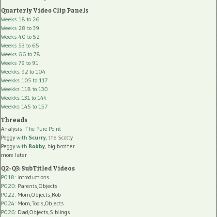
Quarterly Video Clip Panels
Weeks 18 to 26
Weeks 28 to 39
Weeks 40 to 52
Weeks 53 to 65
Weeks 66 to 78
Weeks 79 to 91
Weekks 92 to 104
Weekks 105 to 117
Weekks 118 to 130
Weekks 131 to 144
Weekks 145 to 157
Threads
Analysis:
The Pure Point
Peggy
with
Scurry
, the Scotty
Peggy
with
Robby
, big brother
more later
Q2-Q3: SubTitled Videos
P018
: Introductions
P020
: Parents,Objects
P022
: Mom,Objects,Rob
P024
: Mom,Tools,Objects
P026
: Dad,Objects,Siblings