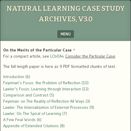
NATURAL LEARNING CASE STUDY
ARCHIVES, V3.0
MENU
SKIP TO CONTENT
On the Merits of the Particular Case
^
For a compact article, see
LCb0A4
Consider the Particular Case
.
The full length paper is here as 9 PDF formatted chunks of text.
Introduction (6)
Feynman’s Focus: the Problem of Reflection (10)
Lawler’s Focus: Learning through Interaction (13)
Comparison and Contrast (5)
Feynman: on The Reality of Reflection All Ways (3)
Lawler: The Internalization of External Processes (9)
Lawler: On The Spiral of Learning (7)
A Few Final Words (6)
Appendix of Extended Citations (8)