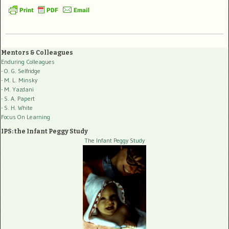
Mentors & Colleagues
Enduring Colleagues
- O. G. Selfridge
- M. L. Minsky
- M. Yazdani
- S. A. Papert
- S. H. White
Focus On Learning
IPS: the Infant Peggy Study
The Infant Peggy Study