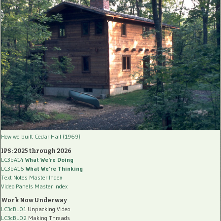
How we built Cedar Hall (1969)
IPS: 2025 through 2026
LC3bA14
What We're Doing
LC3bA16
What We're Thinking
Text Notes Master Index
Video Panels Master Index
Work Now Underway
LC3cBL01
Unpacking Video
LC3cBL02
Making Threads