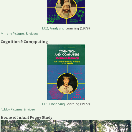
LC2, Analyzing
Learning (1979)
Miriam Pictures
& videos
Cognition & Compputing
LC1, Observing
Learning (1977)
Robby Pictures
& video
Home of Infant Peggy Study