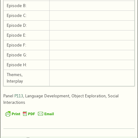
Episode B:
Episode C:
Episode D:
Episode E:
Episode F:
Episode G:
Episode H:
Themes,
Interplay
Panel
P113
, Language Development, Object Exploration, Social
Interactions