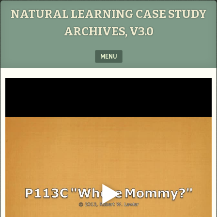
NATURAL LEARNING CASE STUDY
ARCHIVES, V3.0
MENU
SKIP TO CONTENT