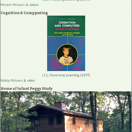
Miriam Pictures
& videos
Cognition & Compputing
LC1, Observing
Learning (1977)
Robby Pictures
& video
Home of Infant Peggy Study