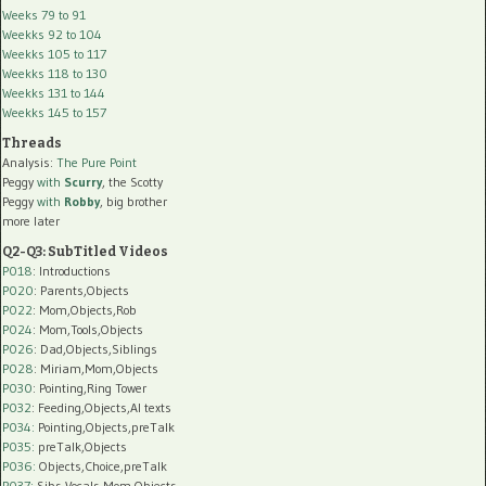
Weeks 79 to 91
Weekks 92 to 104
Weekks 105 to 117
Weekks 118 to 130
Weekks 131 to 144
Weekks 145 to 157
Threads
Analysis:
The Pure Point
Peggy
with
Scurry
, the Scotty
Peggy
with
Robby
, big brother
more later
Q2-Q3: SubTitled Videos
P018
: Introductions
P020
: Parents,Objects
P022
: Mom,Objects,Rob
P024
: Mom,Tools,Objects
P026
: Dad,Objects,Siblings
P028
: Miriam,Mom,Objects
P030
: Pointing,Ring Tower
P032
: Feeding,Objects,AI texts
P034:
Pointing,Objects,preTalk
P035:
preTalk,Objects
P036:
Objects,Choice,preTalk
P037:
Sibs,Vocals,Mom,Objects