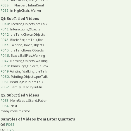
P038:
in Playpen, InfantSeat
P039:
in HighChair, Walker
Q4: SubTitled Videos
P040
: Feeding,Objects,preTalk
P041
: Interactions,Objects
P042
: preTalk,Choice,Objects
P043
: BlocksBox,preTalk,Rob
P044
: Pointing,Tower,Objects
P045
: preTalk,Boxes,Objects
P046
: Boxes,BallPlay,Walking
P047
: Naming,Objects,Walking
P048
: XmasToys,Objects,aBook
P049
:Pointing,Walking,preTalk
P050
: Pointing,Objects,preTalk
P051
: ReadTo,Put-In,preTalk
P052
: Family,ReadTo,Put-In
Q5: SubTitled Videos
P053
: MomReads,Stand,Put-on
P054
: Next
many more to come
Samples of Videos from Later Quarters
Q6
P065
Q7
P078