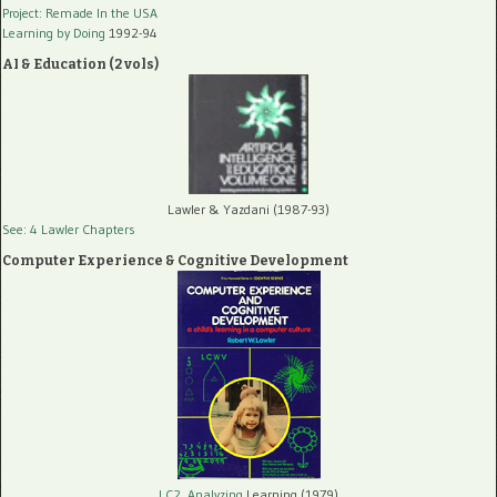
Project: Remade In the USA
Learning by Doing
1992-94
AI & Education (2 vols)
Lawler & Yazdani (1987-93)
See: 4 Lawler Chapters
Computer Experience & Cognitive Development
LC2, Analyzing
Learning (1979)