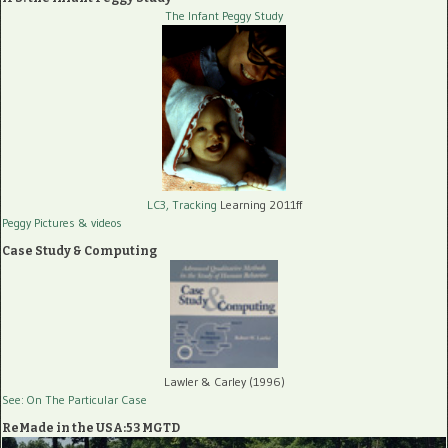
The Infant Peggy Study
LC3, Tracking
Learning 2011ff
Peggy Pictures
& videos
Case Study & Computing
Lawler & Carley (1996)
See: On The Particular Case
ReMade in the USA:53 MGTD