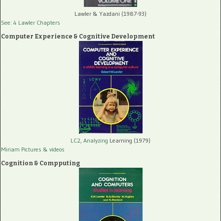
Lawler & Yazdani (1987-93)
See: 4 Lawler Chapters
Computer Experience & Cognitive Development
LC2, Analyzing
Learning (1979)
Miriam Pictures
& videos
Cognition & Compputing