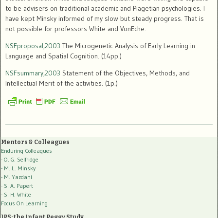
to be advisers on traditional academic and Piagetian psychologies. I
have kept Minsky informed of my slow but steady progress. That is
not possible for professors White and VonEche.
NSFproposal,2003
The Microgenetic Analysis of Early Learning in
Language and Spatial Cognition. (14pp.)
NSFsummary,2003
Statement of the Objectives, Methods, and
Intellectual Merit of the activities. (1p.)
Mentors & Colleagues
Enduring Colleagues
- O. G. Selfridge
- M. L. Minsky
- M. Yazdani
- S. A. Papert
- S. H. White
Focus On Learning
IPS: the Infant Peggy Study