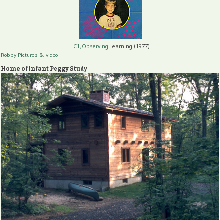
LC1, Observing
Learning (1977)
Robby Pictures
& video
Home of Infant Peggy Study