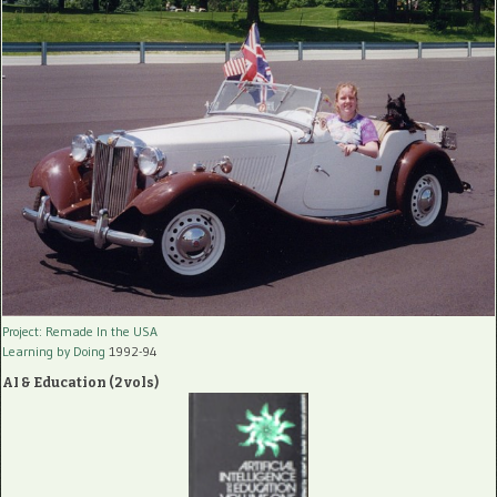
Project: Remade In the USA
Learning by Doing
1992-94
AI & Education (2 vols)