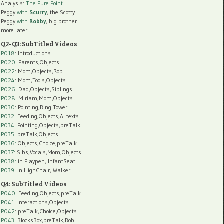
Analysis:
The Pure Point
Peggy
with
Scurry
, the Scotty
Peggy
with
Robby
, big brother
more later
Q2-Q3: SubTitled Videos
P018
: Introductions
P020
: Parents,Objects
P022
: Mom,Objects,Rob
P024
: Mom,Tools,Objects
P026
: Dad,Objects,Siblings
P028
: Miriam,Mom,Objects
P030
: Pointing,Ring Tower
P032
: Feeding,Objects,AI texts
P034:
Pointing,Objects,preTalk
P035:
preTalk,Objects
P036:
Objects,Choice,preTalk
P037:
Sibs,Vocals,Mom,Objects
P038:
in Playpen, InfantSeat
P039:
in HighChair, Walker
Q4: SubTitled Videos
P040
: Feeding,Objects,preTalk
P041
: Interactions,Objects
P042
: preTalk,Choice,Objects
P043
: BlocksBox,preTalk,Rob