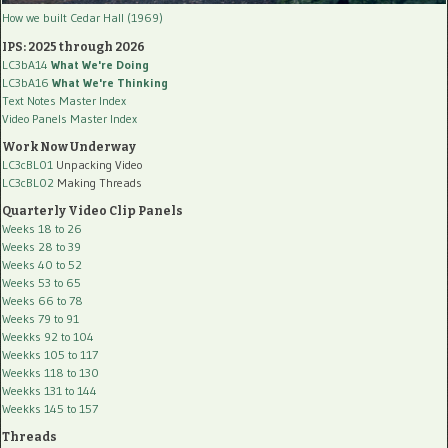
How we built Cedar Hall (1969)
IPS: 2025 through 2026
LC3bA14
What We're Doing
LC3bA16
What We're Thinking
Text Notes Master Index
Video Panels Master Index
Work Now Underway
LC3cBL01
Unpacking Video
LC3cBL02
Making Threads
Quarterly Video Clip Panels
Weeks 18 to 26
Weeks 28 to 39
Weeks 40 to 52
Weeks 53 to 65
Weeks 66 to 78
Weeks 79 to 91
Weekks 92 to 104
Weekks 105 to 117
Weekks 118 to 130
Weekks 131 to 144
Weekks 145 to 157
Threads