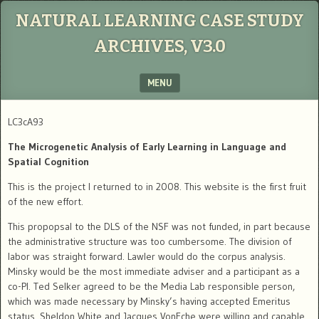
NATURAL LEARNING CASE STUDY
ARCHIVES, V3.0
MENU
SKIP TO CONTENT
LC3cA93
The Microgenetic Analysis of Early Learning in Language and
Spatial Cognition
This is the project I returned to in 2008. This website is the first fruit
of the new effort.
This propopsal to the DLS of the NSF was not funded, in part because
the administrative structure was too cumbersome. The division of
labor was straight forward. Lawler would do the corpus analysis.
Minsky would be the most immediate adviser and a participant as a
co-PI. Ted Selker agreed to be the Media Lab responsible person,
which was made necessary by Minsky’s having accepted Emeritus
status. Sheldon White and Jacques VonEche were willing and capable