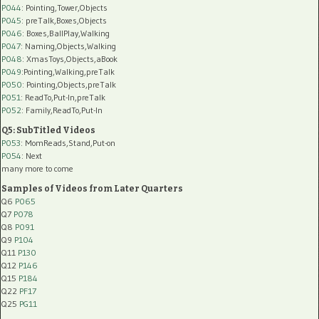
P044
: Pointing,Tower,Objects
P045
: preTalk,Boxes,Objects
P046
: Boxes,BallPlay,Walking
P047
: Naming,Objects,Walking
P048
: XmasToys,Objects,aBook
P049
:Pointing,Walking,preTalk
P050
: Pointing,Objects,preTalk
P051
: ReadTo,Put-In,preTalk
P052
: Family,ReadTo,Put-In
Q5: SubTitled Videos
P053
: MomReads,Stand,Put-on
P054
: Next
many more to come
Samples of Videos from Later Quarters
Q6
P065
Q7
P078
Q8
P091
Q9
P104
Q11
P130
Q12
P146
Q15
P184
Q22
PF17
Q25
PG11