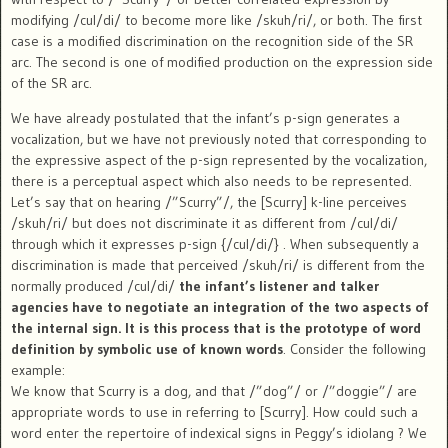
modifying /cul/di/ to become more like /skuh/ri/, or both. The first
case is a modified discrimination on the recognition side of the SR
arc. The second is one of modified production on the expression side
of the SR arc.
We have already postulated that the infant’s p-sign generates a
vocalization, but we have not previously noted that corresponding to
the expressive aspect of the p-sign represented by the vocalization,
there is a perceptual aspect which also needs to be represented.
Let’s say that on hearing /”Scurry”/, the [Scurry] k-line perceives
/skuh/ri/ but does not discriminate it as different from /cul/di/
through which it expresses p-sign {/cul/di/} . When subsequently a
discrimination is made that perceived /skuh/ri/ is different from the
normally produced /cul/di/
the infant’s listener and talker
agencies have to negotiate an integration of the two aspects of
the internal sign. It is this process that is the prototype of word
definition by symbolic use of known words
. Consider the following
example:
We know that Scurry is a dog, and that /”dog”/ or /”doggie”/ are
appropriate words to use in referring to [Scurry]. How could such a
word enter the repertoire of indexical signs in Peggy’s idiolang ? We