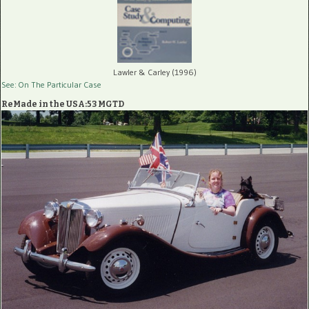
Lawler & Carley (1996)
See: On The Particular Case
ReMade in the USA:53 MGTD