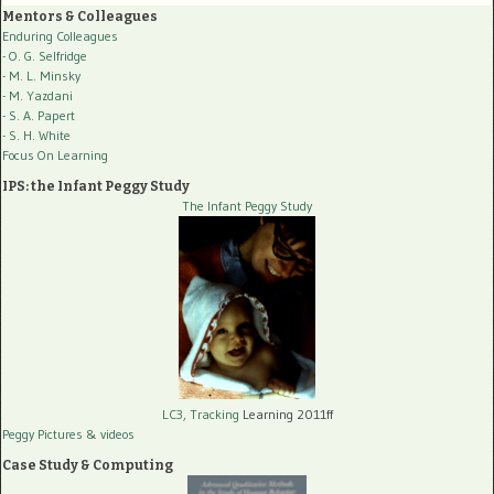
Mentors & Colleagues
Enduring Colleagues
- O. G. Selfridge
- M. L. Minsky
- M. Yazdani
- S. A. Papert
- S. H. White
Focus On Learning
IPS: the Infant Peggy Study
The Infant Peggy Study
LC3, Tracking
Learning 2011ff
Peggy Pictures
& videos
Case Study & Computing