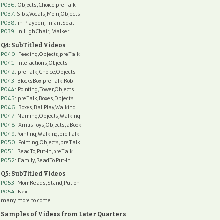
P036:
Objects,Choice,preTalk
P037:
Sibs,Vocals,Mom,Objects
P038:
in Playpen, InfantSeat
P039:
in HighChair, Walker
Q4: SubTitled Videos
P040
: Feeding,Objects,preTalk
P041
: Interactions,Objects
P042
: preTalk,Choice,Objects
P043
: BlocksBox,preTalk,Rob
P044
: Pointing,Tower,Objects
P045
: preTalk,Boxes,Objects
P046
: Boxes,BallPlay,Walking
P047
: Naming,Objects,Walking
P048
: XmasToys,Objects,aBook
P049
:Pointing,Walking,preTalk
P050
: Pointing,Objects,preTalk
P051
: ReadTo,Put-In,preTalk
P052
: Family,ReadTo,Put-In
Q5: SubTitled Videos
P053
: MomReads,Stand,Put-on
P054
: Next
many more to come
Samples of Videos from Later Quarters