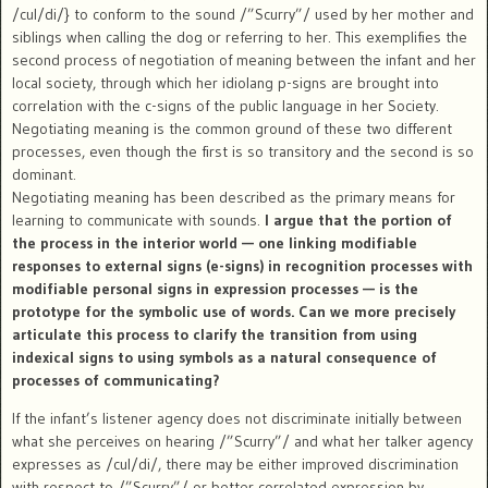
/cul/di/} to conform to the sound /”Scurry”/ used by her mother and
siblings when calling the dog or referring to her. This exemplifies the
second process of negotiation of meaning between the infant and her
local society, through which her idiolang p-signs are brought into
correlation with the c-signs of the public language in her Society.
Negotiating meaning is the common ground of these two different
processes, even though the first is so transitory and the second is so
dominant.
Negotiating meaning has been described as the primary means for
learning to communicate with sounds.
I argue that the portion of
the process in the interior world — one linking modifiable
responses to external signs (e-signs) in recognition processes with
modifiable personal signs in expression processes — is the
prototype for the symbolic use of words. Can we more precisely
articulate this process to clarify the transition from using
indexical signs to using symbols as a natural consequence of
processes of communicating?
If the infant’s listener agency does not discriminate initially between
what she perceives on hearing /”Scurry”/ and what her talker agency
expresses as /cul/di/, there may be either improved discrimination
with respect to /”Scurry”/ or better correlated expression by