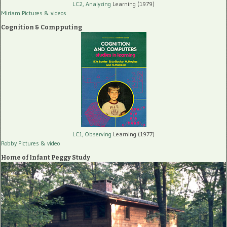
LC2, Analyzing
Learning (1979)
Miriam Pictures
& videos
Cognition & Compputing
LC1, Observing
Learning (1977)
Robby Pictures
& video
Home of Infant Peggy Study