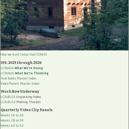
How we built Cedar Hall (1969)
IPS: 2025 through 2026
LC3bA14
What We're Doing
LC3bA16
What We're Thinking
Text Notes Master Index
Video Panels Master Index
Work Now Underway
LC3cBL01
Unpacking Video
LC3cBL02
Making Threads
Quarterly Video Clip Panels
Weeks 18 to 26
Weeks 28 to 39
Weeks 40 to 52