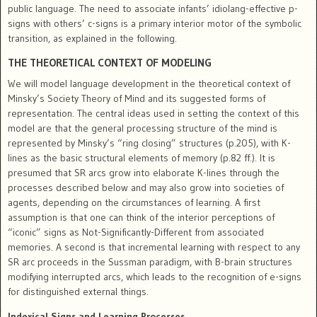
public language. The need to associate infants’ idiolang-effective p-
signs with others’ c-signs is a primary interior motor of the symbolic
transition, as explained in the following.
THE THEORETICAL CONTEXT OF MODELING
We will model language development in the theoretical context of
Minsky’s Society Theory of Mind and its suggested forms of
representation. The central ideas used in setting the context of this
model are that the general processing structure of the mind is
represented by Minsky’s “ring closing” structures (p.205), with K-
lines as the basic structural elements of memory (p.82 ff.). It is
presumed that SR arcs grow into elaborate K-lines through the
processes described below and may also grow into societies of
agents, depending on the circumstances of learning. A first
assumption is that one can think of the interior perceptions of
“iconic” signs as Not-Significantly-Different from associated
memories. A second is that incremental learning with respect to any
SR arc proceeds in the Sussman paradigm, with B-brain structures
modifying interrupted arcs, which leads to the recognition of e-signs
for distinguished external things.
Indexical Signs and Learning Processes