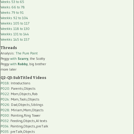
Weeks 53 to 65
Weeks 66 to 78
Weeks 79 to 91
Weekks 92 to 104
Weekks 105 to 117
Weekks 118 to 130
Weekks 131 to 144
Weekks 145 to 157
Threads
Analysis:
The Pure Point
Peggy
with
Scurry
, the Scotty
Peggy
with
Robby
, big brother
more later
Q2-Q3: SubTitled Videos
P018
: Introductions
P020
: Parents,Objects
P022
: Mom,Objects,Rob
P024
: Mom,Tools,Objects
P026
: Dad,Objects,Siblings
P028
: Miriam,Mom,Objects
P030
: Pointing,Ring Tower
P032
: Feeding,Objects,AI texts
P034:
Pointing,Objects,preTalk
P035:
preTalk,Objects