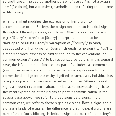
strengthened. The use by another person of /cul/di/ is not a p-sign
itself (for them), but a transient, symbolic e-sign referring to the same
entity [Scurry].
When the infant modifies the expression of her p-sign to
accommodate to the Society, the p-sign becomes an indexical sign
through a different process, as follows. Other people use the e-sign,
e.g. /”Scurry”/ to refer to [Scurry]. Interpretants need to be
developed to relate Peggy’s perception of /”Scurry”/ (already
associated with her k-line for [Scurry]) through her p-sign { cul/di/} to
a modified vocal expression similar enough to the conventional or
common e-sign /”Scurry”/ to be recognized by others. In this general
case, the infant’s p-sign functions as part of an indexical common sign
(
c-sign
) because she accommodates her vocal expression to the
conventional e-sign for the entity signified. In sum, every individual has
p-signs as parts of k-lines associated with entities. When indexical
signs are used in communication, it is because individuals negotiate
the vocal expression of their signs to permit communication. In the
special case above , we refer to these signs as s-signs; in the
common case, we refer to these signs as c-signs. Both s-signs and c-
signs are kinds of e-signs. The difference is that indexical s-signs are
part of the infant’s idiolang. Indexical c-signs are part of the society’s