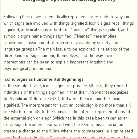
Following Peirce, we schematically represent three kinds of ways in
which signs are involved with things signified: Iconic signs recall things
signified, indexical signs indicate or “point to” things signified, and
symbolic signs name things signified. (“Names” here implies
conventional assignment of reference, variable by society and
language groups.) The main issue to be explored is relations of the
three kinds of signs, among themselves, and the way their
interactions can be seen to explain important linguistic and
psychological phenomena.
Iconic Signs as Fundamental Beginnings
In the simplest case, iconic signs are pristine SR arcs; they remind
individuals of the things signified in that their
intepretant
recognizes
No Significant Difference (NSD) between the icon and the thing
signified. The interpretant for such an iconic sign is no more than a K-
line which responds to the stimulus. The internal representations of
the external sign or
e-sign
(which has in this case been taken as an
iconic sign) becomes associated with the K-line; this association
creates a change to the K-line where the counterpart “e-sign related
modification to the K-line” serves as a personal-sign, or
p-sign
. This