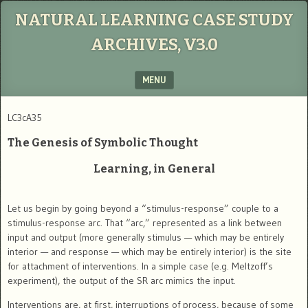
NATURAL LEARNING CASE STUDY
ARCHIVES, V3.0
MENU
SKIP TO CONTENT
LC3cA35
The Genesis of Symbolic Thought
Learning, in General
Let us begin by going beyond a “stimulus-response” couple to a
stimulus-response arc. That “arc,” represented as a link between
input and output (more generally stimulus — which may be entirely
interior — and response — which may be entirely interior) is the site
for attachment of interventions. In a simple case (e.g. Meltzoff’s
experiment), the output of the SR arc mimics the input.
Interventions are, at first, interruptions of process, because of some