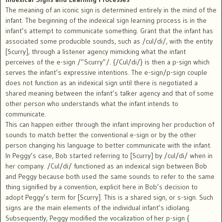
The meaning of an iconic sign is determined entirely in the mind of the
infant. The beginning of the indexical sign learning process is in the
infant’s attempt to communicate something. Grant that the infant has
associated some producible sounds, such as /cul/di/, with the entity
[Scurry], through a listener agency mimicking what the infant
perceives of the e-sign /”Scurry”/. {/Cul/di/} is then a p-sign which
serves the infant’s expressive intentions. The e-sign/p-sign couple
does not function as an indexical sign until there is negotiated a
shared meaning between the infant’s talker agency and that of some
other person who understands what the infant intends to
communicate.
This can happen either through the infant improving her production of
sounds to match better the conventional e-sign or by the other
person changing his language to better communicate with the infant.
In Peggy’s case, Bob started referring to [Scurry] by /cul/di/ when in
her company. /Cul/di/ functioned as an indexical sign between Bob
and Peggy because both used the same sounds to refer to the same
thing signified by a convention, explicit here in Bob’s decision to
adopt Peggy’s term for [Scurry]. This is a shared sign, or s-sign. Such
signs are the main elements of the individual infant’s idiolang.
Subsequently, Peggy modified the vocalization of her p-sign {