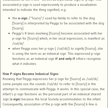
associated p-sign is used expressively to produce a vocalization
intended to indicate the thing signified, e.g.:
the
e-sign
/”Scurry”/ used by family to refer to the dog
[Scurry] is interpreted by Peggy to be associated with the dog
[Scurry].
Peggy’s K-lines involving [Scurry] become associated with her
p-sign for [Scurry] which, in her vocal expression, is manifest as
/cul/di/.
when Peggy uses her p-sign { /cul/di/} to signify [Scurry], she
is using the term as an indexical sign. This expressed p-sign
functions as an indexical sign
if and only if
others recognize
what it indicates.
How P-signs Become Indexical Signs
Knowing that Peggy expresses her p-sign for [Scurry] as /cul/di/,
some people use the sounds /cul/di/ to refer to [Scurry] in the
attempt to communicate with Peggy. It works. In this special case, the
infant’s p-sign functions as the personal part of an indexical shared
sign (
s-sign
) because the local Society accommodates to the infant.
Consequently, association of the p-sign with the [Scurry] k-line is