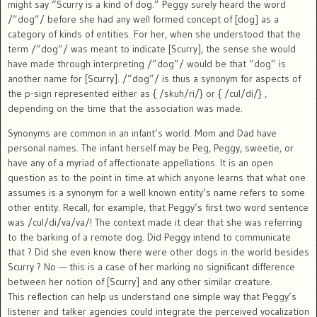
might say “Scurry is a kind of dog.” Peggy surely heard the word
/”dog”/ before she had any well formed concept of [dog] as a
category of kinds of entities. For her, when she understood that the
term /”dog”/ was meant to indicate [Scurry], the sense she would
have made through interpreting /”dog”/ would be that “dog” is
another name for [Scurry]. /”dog”/ is thus a synonym for aspects of
the p-sign represented either as { /skuh/ri/} or { /cul/di/} ,
depending on the time that the association was made.
Synonyms are common in an infant’s world. Mom and Dad have
personal names. The infant herself may be Peg, Peggy, sweetie, or
have any of a myriad of affectionate appellations. It is an open
question as to the point in time at which anyone learns that what one
assumes is a synonym for a well known entity’s name refers to some
other entity. Recall, for example, that Peggy’s first two word sentence
was /cul/di/va/va/! The context made it clear that she was referring
to the barking of a remote dog. Did Peggy intend to communicate
that ? Did she even know there were other dogs in the world besides
Scurry ? No — this is a case of her marking no significant difference
between her notion of [Scurry] and any other similar creature.
This reflection can help us understand one simple way that Peggy’s
listener and talker agencies could integrate the perceived vocalization