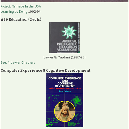
Project: Remade In the USA
Learning by Doing
1992-94
AI & Education (2 vols)
Lawler & Yazdani (1987-93)
See: 4 Lawler Chapters
Computer Experience & Cognitive Development