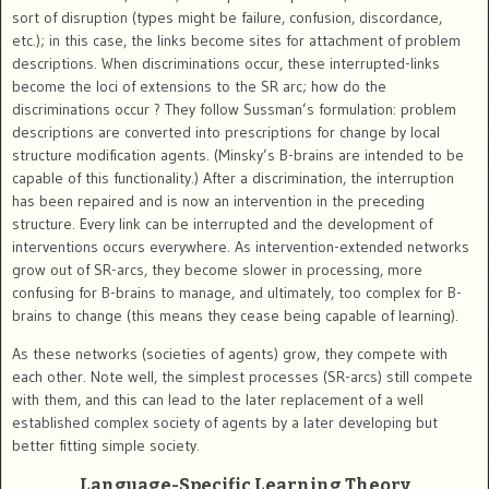
sort of disruption (types might be failure, confusion, discordance,
etc.); in this case, the links become sites for attachment of problem
descriptions. When discriminations occur, these interrupted-links
become the loci of extensions to the SR arc; how do the
discriminations occur ? They follow Sussman’s formulation: problem
descriptions are converted into prescriptions for change by local
structure modification agents. (Minsky’s B-brains are intended to be
capable of this functionality.) After a discrimination, the interruption
has been repaired and is now an intervention in the preceding
structure. Every link can be interrupted and the development of
interventions occurs everywhere. As intervention-extended networks
grow out of SR-arcs, they become slower in processing, more
confusing for B-brains to manage, and ultimately, too complex for B-
brains to change (this means they cease being capable of learning).
As these networks (societies of agents) grow, they compete with
each other. Note well, the simplest processes (SR-arcs) still compete
with them, and this can lead to the later replacement of a well
established complex society of agents by a later developing but
better fitting simple society.
Language-Specific Learning Theory