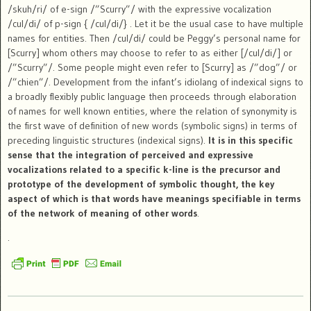
/skuh/ri/ of e-sign /”Scurry”/ with the expressive vocalization
/cul/di/ of p-sign { /cul/di/} . Let it be the usual case to have multiple
names for entities. Then /cul/di/ could be Peggy’s personal name for
[Scurry] whom others may choose to refer to as either [/cul/di/] or
/”Scurry”/. Some people might even refer to [Scurry] as /”dog”/ or
/”chien”/. Development from the infant’s idiolang of indexical signs to
a broadly flexibly public language then proceeds through elaboration
of names for well known entities, where the relation of synonymity is
the first wave of definition of new words (symbolic signs) in terms of
preceding linguistic structures (indexical signs).
It is in this specific
sense that the integration of perceived and expressive
vocalizations related to a specific k-line is the precursor and
prototype of the development of symbolic thought, the key
aspect of which is that words have meanings specifiable in terms
of the network of meaning of other words
.
.